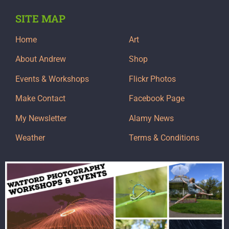
SITE MAP
Home
Art
About Andrew
Shop
Events & Workshops
Flickr Photos
Make Contact
Facebook Page
My Newsletter
Alamy News
Weather
Terms & Conditions