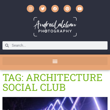
TAG: ARCHITECTURE
SOCIAL CLUB