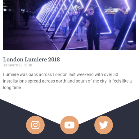
London Lumiere 2018
January 18, 2018
Lumiere was back across London last weekend with over 50
installations spread across north and south of the city. It feels like a
long time