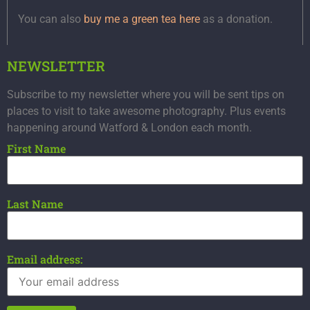
You can also
buy me a green tea here
as a donation.
NEWSLETTER
Subscribe to my newsletter where you will be sent tips on
places to visit to take awesome photography. Plus events
happening around Watford & London each month.
First Name
Last Name
Email address: