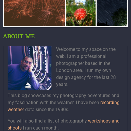
ABOUT ME
Welcome to my space on the
web, I am a professional
photographer based in the
London area. I run my own
design agency for the last 28
years.
This blog showcases my photography adventures and
my fascination with the weather. I have been
recording
weather
data since the 1980s.
You will also find a list of photography
workshops and
shoots
I run each month.