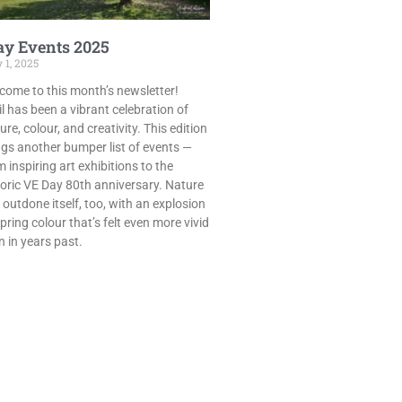
y Events 2025
 1, 2025
come to this month’s newsletter!
il has been a vibrant celebration of
ure, colour, and creativity. This edition
ngs another bumper list of events —
 inspiring art exhibitions to the
toric VE Day 80th anniversary. Nature
 outdone itself, too, with an explosion
pring colour that’s felt even more vivid
n in years past.