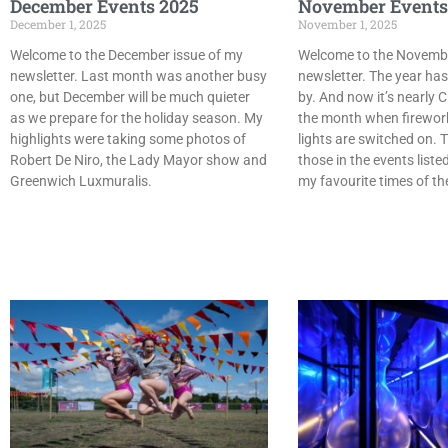
December Events 2025
November Events
December 1, 2025
November 1, 2025
Welcome to the December issue of my
Welcome to the Novembe
newsletter. Last month was another busy
newsletter. The year has
one, but December will be much quieter
by. And now it’s nearly C
as we prepare for the holiday season. My
the month when firewor
highlights were taking some photos of
lights are switched on. T
Robert De Niro, the Lady Mayor show and
those in the events liste
Greenwich Luxmuralis.
my favourite times of th