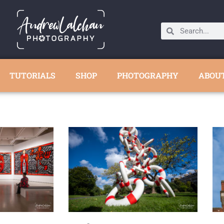
TUTORIALS
SHOP
PHOTOGRAPHY
ABOU