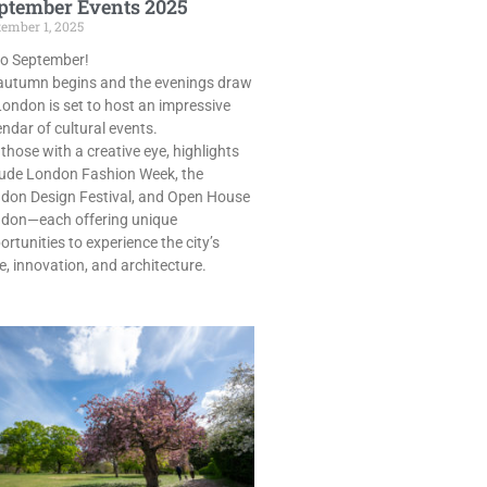
ptember Events 2025
tember 1, 2025
lo September!
autumn begins and the evenings draw
 London is set to host an impressive
endar of cultural events.
 those with a creative eye, highlights
lude London Fashion Week, the
don Design Festival, and Open House
don—each offering unique
ortunities to experience the city’s
le, innovation, and architecture.