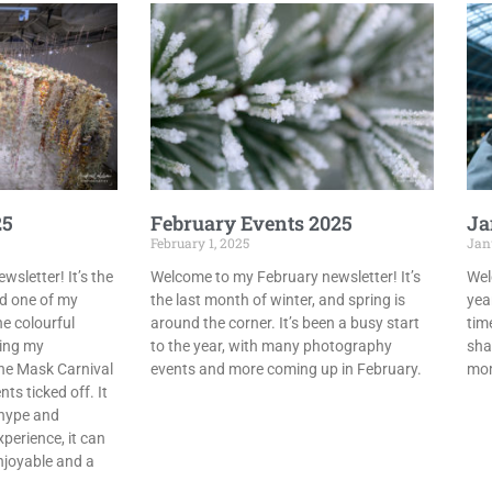
25
February Events 2025
Ja
February 1, 2025
Janu
sletter! It’s the
Welcome to my February newsletter! It’s
Wel
nd one of my
the last month of winter, and spring is
year
e colourful
around the corner. It’s been a busy start
tim
ting my
to the year, with many photography
sha
the Mask Carnival
events and more coming up in February.
mom
ts ticked off. It
e hype and
perience, it can
njoyable and a