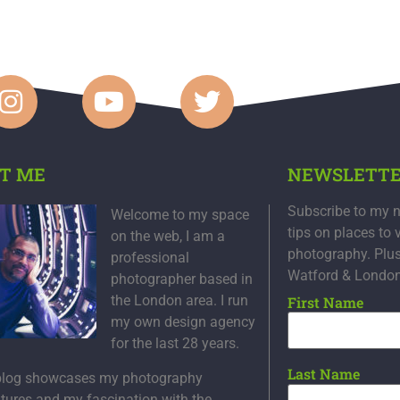
T ME
NEWSLETT
Subscribe to my n
Welcome to my space
tips on places to 
on the web, I am a
photography. Plu
professional
Watford & Londo
photographer based in
the London area. I run
First Name
my own design agency
for the last 28 years.
Last Name
blog showcases my photography
tures and my fascination with the