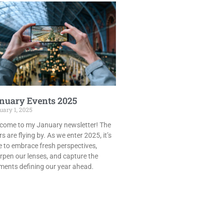
nuary Events 2025
ary 1, 2025
come to my January newsletter! The
s are flying by. As we enter 2025, it’s
e to embrace fresh perspectives,
rpen our lenses, and capture the
ents defining our year ahead.