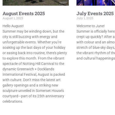
August Events 2025
July Events 2025
August 1, 2025
July 1, 2025
Hello August!
Welcome to June!
Summer may be winding down, but the
Summer is officially here,
city is still buzzing with energy and
crept up quickly? After a
unforgettable events. Whether you’re
with colour and an almo
soaking up the last days of your holiday
stretch of blue-sky days,
or easing back into routine, there’s plenty
the vibrant rhythm of th
to explore this month. From the vibrant
and cultural happening
spectacle of Notting Hill Carnival to the
dynamic Greenwich + Docklands
International Festival, August is packed
with culture. Don’t miss the latest art
gallery openings and a striking new
sculpture unveiled in Somerset House’s
courtyard—part of its 25th anniversary
celebrations.