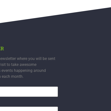
ER
ewsletter where you will be sent
visit to take awesome
s events happening around
n each month.