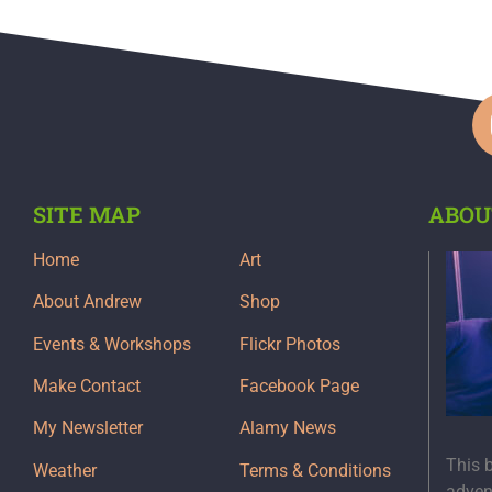
SITE MAP
ABOU
Home
Art
About Andrew
Shop
Events & Workshops
Flickr Photos
Make Contact
Facebook Page
My Newsletter
Alamy News
This 
Weather
Terms & Conditions
adven