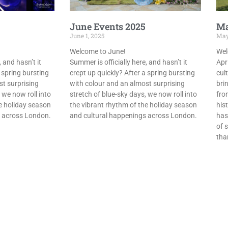
June Events 2025
Ma
June 1, 2025
May
Welcome to June!
Wel
 and hasn’t it
Summer is officially here, and hasn’t it
Apr
 spring bursting
crept up quickly? After a spring bursting
cult
st surprising
with colour and an almost surprising
bri
 we now roll into
stretch of blue-sky days, we now roll into
from
e holiday season
the vibrant rhythm of the holiday season
his
s across London.
and cultural happenings across London.
has
of s
tha