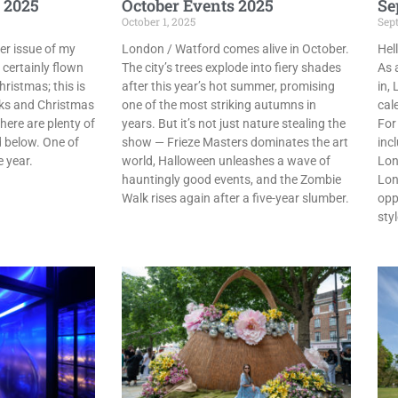
 2025
October Events 2025
Se
October 1, 2025
Sep
r issue of my
London / Watford comes alive in October.
Hel
 certainly flown
The city’s trees explode into fiery shades
As 
hristmas; this is
after this year’s hot summer, promising
in,
ks and Christmas
one of the most striking autumns in
cal
here are plenty of
years. But it’s not just nature stealing the
For
d below. One of
show — Frieze Masters dominates the art
inc
e year.
world, Halloween unleashes a wave of
Lon
hauntingly good events, and the Zombie
Lon
Walk rises again after a five-year slumber.
opp
sty