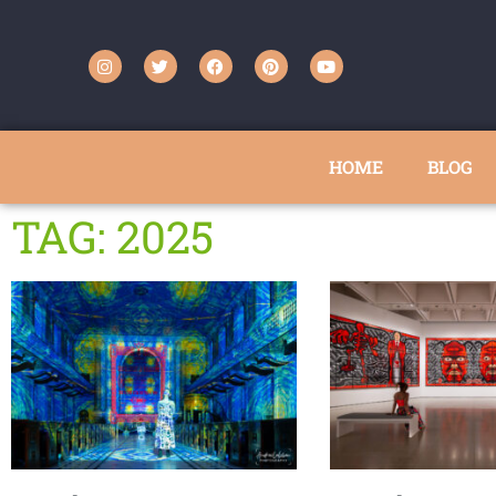
HOME
BLOG
TAG: 2025