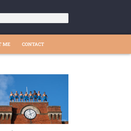
T ME
CONTACT