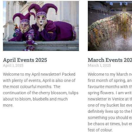
April Events 2025
March Events 20
April 1, 2025
March 1, 2025
Welcome to my April newsletter! Packed
Welcome to my March new
with plenty of events, April is also one of
first month of spring, a
the most colourful months. The
favourite months with th
continuation of the cherry blossom, tulips
spring flowers. I am wri
about to bloom, bluebells and much
newsletter in Venice at 
more.
one of my bucket list even
definitely lives up to th
something you should ex
be chaos at times, but e
fest of colour.