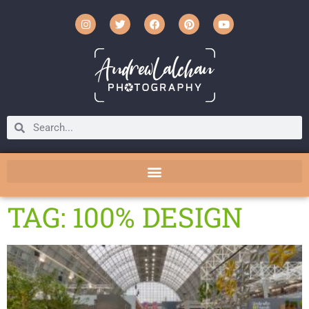
TAG: 100% DESIGN