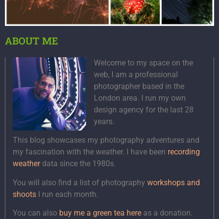
ABOUT ME
Welcome to my space on the
web, I am a professional
photographer based in the
London area. I run my own
design agency for the last 28
years.
This blog showcases my photography adventures and
my fascination with the weather. I have been
recording
weather
data since the 1980s.
You will also find a list of photography
workshops and
shoots
I run each month.
You can also
buy me a green tea here
as a donation.