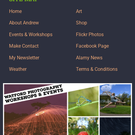
Home
Art
About Andrew
Shop
Events & Workshops
Flickr Photos
Make Contact
Facebook Page
My Newsletter
Alamy News
Weather
Terms & Conditions