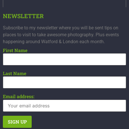
NEWSLETTER
Subscribe to my newsletter where you will be sent tips on
places to visit to take awesome photography. Plus events
happening around Watford & London each month.
First Name
Last Name
Email address: