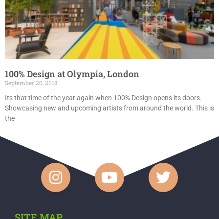
100% Design at Olympia, London
September 20, 2018
Its that time of the year again when 100% Design opens its doors.
Showcasing new and upcoming artists from around the world. This is
the
SITE MAP