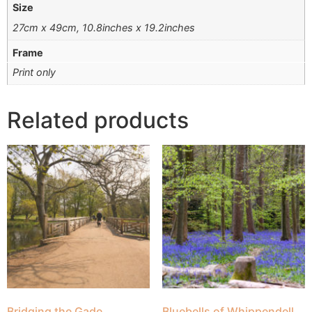
Size
27cm x 49cm, 10.8inches x 19.2inches
Frame
Print only
Related products
Bridging the Gade
Bluebells of Whippendell