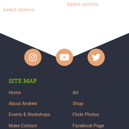
Select options
Select options
SITE MAP
Home
Art
About Andrew
Shop
Events & Workshops
Flickr Photos
Make Contact
Facebook Page