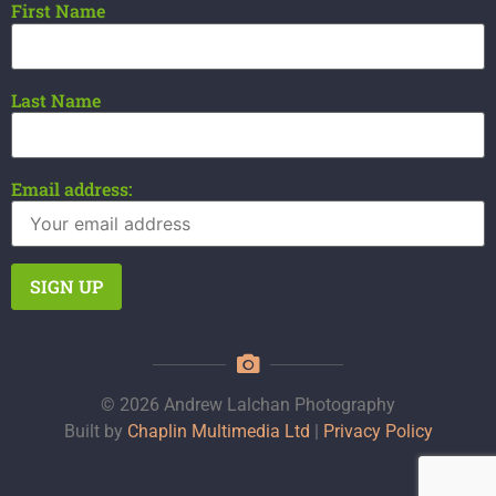
First Name
Last Name
Email address:
© 2026 Andrew Lalchan Photography
Built by
Chaplin Multimedia Ltd
|
Privacy Policy