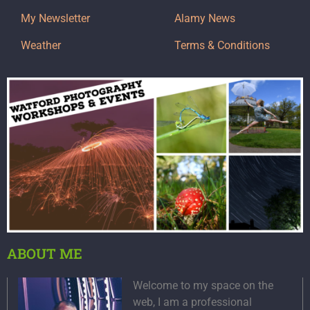
My Newsletter
Alamy News
Weather
Terms & Conditions
ABOUT ME
Welcome to my space on the
web, I am a professional