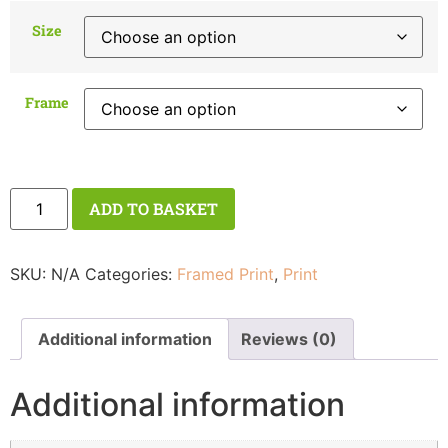
Size
Frame
ADD TO BASKET
SKU:
N/A
Categories:
Framed Print
,
Print
Additional information
Reviews (0)
Additional information