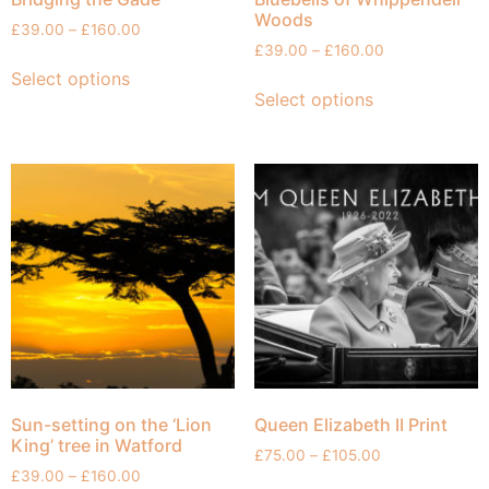
Woods
£
39.00
–
£
160.00
£
39.00
–
£
160.00
Select options
Select options
Sun-setting on the ‘Lion
Queen Elizabeth II Print
King’ tree in Watford
£
75.00
–
£
105.00
£
39.00
–
£
160.00