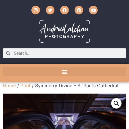
Home
/
Print
/ Symmetry Divine – St Paul’s Cathedral