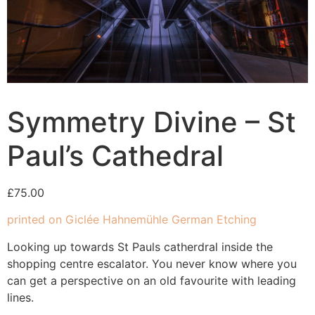
Symmetry Divine – St
Paul’s Cathedral
£
75.00
printed on Giclée Hahnemühle German Etching
Looking up towards St Pauls catherdral inside the
shopping centre escalator. You never know where you
can get a perspective on an old favourite with leading
lines.