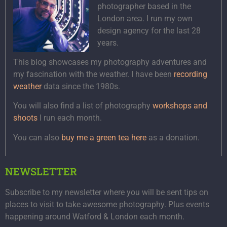
photographer based in the
London area. I run my own
design agency for the last 28
years.
This blog showcases my photography adventures and
my fascination with the weather. I have been
recording
weather
data since the 1980s.
You will also find a list of photography
workshops and
shoots
I run each month.
You can also
buy me a green tea here
as a donation.
NEWSLETTER
Subscribe to my newsletter where you will be sent tips on
places to visit to take awesome photography. Plus events
happening around Watford & London each month.