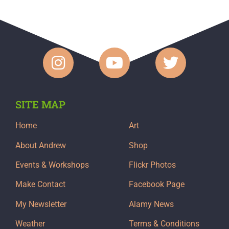
SITE MAP
Home
Art
About Andrew
Shop
Events & Workshops
Flickr Photos
Make Contact
Facebook Page
My Newsletter
Alamy News
Weather
Terms & Conditions