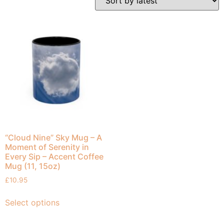
“Cloud Nine” Sky Mug – A
Moment of Serenity in
Every Sip – Accent Coffee
Mug (11, 15oz)
£
10.95
Select options