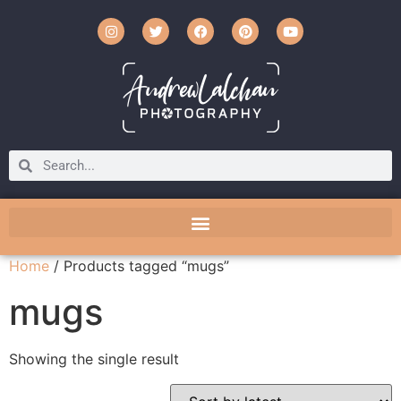
Home
/ Products tagged “mugs”
mugs
Showing the single result