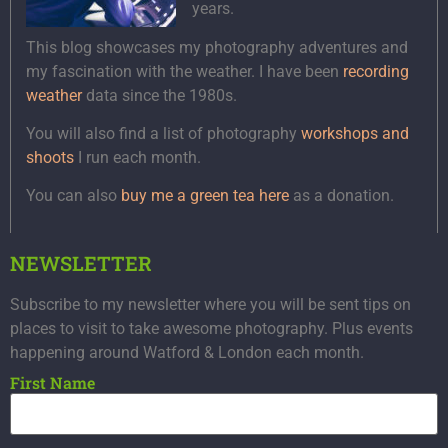
years.
This blog showcases my photography adventures and
my fascination with the weather. I have been
recording
weather
data since the 1980s.
You will also find a list of photography
workshops and
shoots
I run each month.
You can also
buy me a green tea here
as a donation.
NEWSLETTER
Subscribe to my newsletter where you will be sent tips on
places to visit to take awesome photography. Plus events
happening around Watford & London each month.
First Name