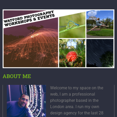
ABOUT ME
Welcome to my space on the
web, I am a professional
photographer based in the
London area. I run my own
design agency for the last 28