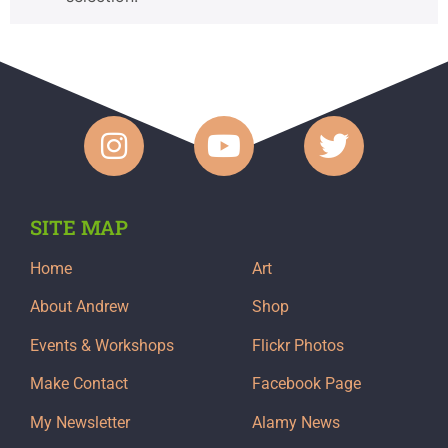
SITE MAP
Home
Art
About Andrew
Shop
Events & Workshops
Flickr Photos
Make Contact
Facebook Page
My Newsletter
Alamy News