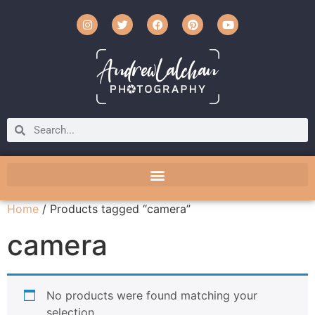
Home
/ Products tagged “camera”
camera
No products were found matching your
selection.