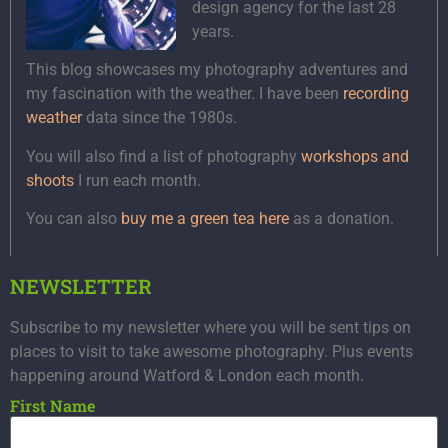
design agency for the last 28
years.
This blog showcases my photography adventures and
my fascination with the weather. I have been
recording
weather
data since the 1980s.
You will also find a list of photography
workshops and
shoots
I run each month.
You can also
buy me a green tea here
as a donation.
NEWSLETTER
Subscribe to my newsletter where you will be sent tips on
places to visit to take awesome photography. Plus events
happening around Watford & London each month.
First Name