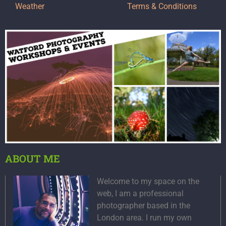
Weather
Terms & Conditions
ABOUT ME
Welcome to my space on the
web, I am a professional
photographer based in the
London area. I run my own