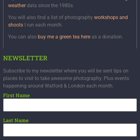
weather
data since the 1980s.
You will also find a list of photography
workshops and
shoots
I run each month.
You can also
buy me a green tea here
as a donation.
NEWSLETTER
Subscribe to my newsletter where you will be sent tips on
places to visit to take awesome photography. Plus events
happening around Watford & London each month.
First Name
Last Name