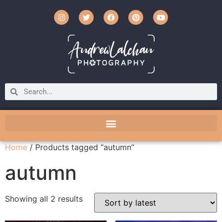
Home
/ Products tagged “autumn”
autumn
Showing all 2 results