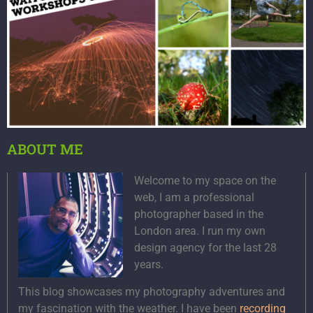
ABOUT ME
Welcome to my space on the
web, I am a professional
photographer based in the
London area. I run my own
design agency for the last 28
years.
This blog showcases my photography adventures and
my fascination with the weather. I have been
recording