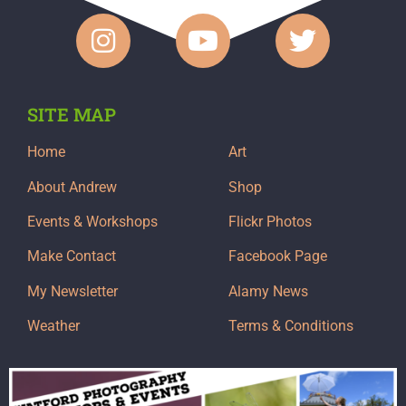
SITE MAP
Home
Art
About Andrew
Shop
Events & Workshops
Flickr Photos
Make Contact
Facebook Page
My Newsletter
Alamy News
Weather
Terms & Conditions