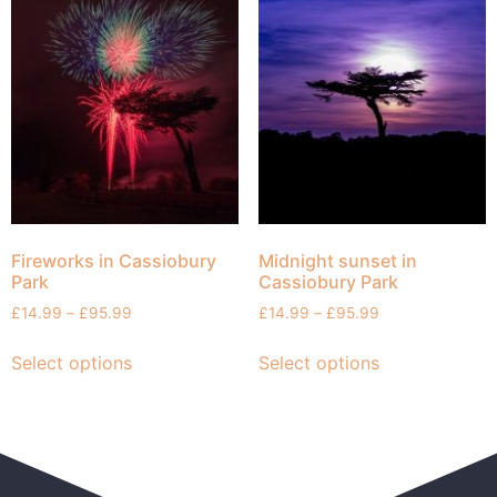
Fireworks in Cassiobury
Midnight sunset in
Park
Cassiobury Park
£
14.99
–
£
95.99
£
14.99
–
£
95.99
Select options
Select options